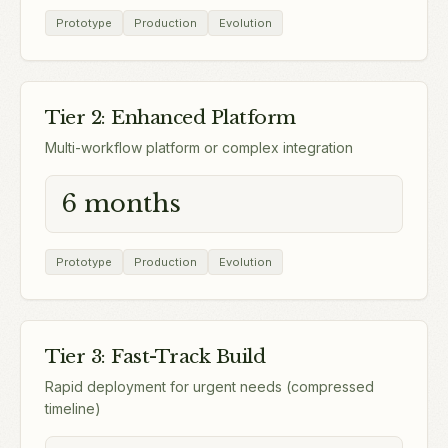
Prototype
Production
Evolution
Tier 2: Enhanced Platform
Multi-workflow platform or complex integration
6 months
Prototype
Production
Evolution
Tier 3: Fast-Track Build
Rapid deployment for urgent needs (compressed
timeline)