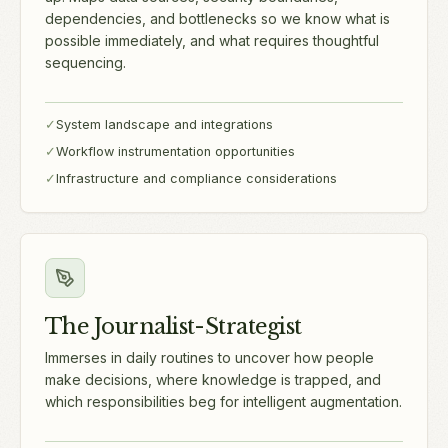
dependencies, and bottlenecks so we know what is
possible immediately, and what requires thoughtful
sequencing.
✓
System landscape and integrations
✓
Workflow instrumentation opportunities
✓
Infrastructure and compliance considerations
The Journalist-Strategist
Immerses in daily routines to uncover how people
make decisions, where knowledge is trapped, and
which responsibilities beg for intelligent augmentation.