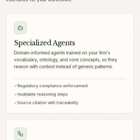
Specialized Agents
Domain-informed agents trained on your firm's
vocabulary, ontology, and core concepts, so they
reason with context instead of generic patterns.
✓
Regulatory compliance enforcement
✓
Auditable reasoning steps
✓
Source citation with traceability