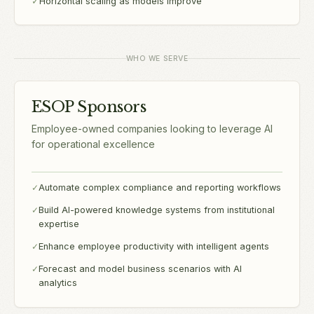
✓
Horizontal scaling as models improve
WHO WE SERVE
ESOP Sponsors
Employee-owned companies looking to leverage AI
for operational excellence
✓
Automate complex compliance and reporting workflows
✓
Build AI-powered knowledge systems from institutional
expertise
✓
Enhance employee productivity with intelligent agents
✓
Forecast and model business scenarios with AI
analytics