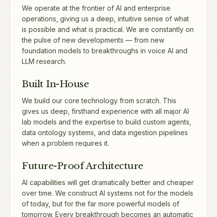
We operate at the frontier of AI and enterprise
operations, giving us a deep, intuitive sense of what
is possible and what is practical. We are constantly on
the pulse of new developments — from new
foundation models to breakthroughs in voice AI and
LLM research.
Built In-House
We build our core technology from scratch. This
gives us deep, firsthand experience with all major AI
lab models and the expertise to build custom agents,
data ontology systems, and data ingestion pipelines
when a problem requires it.
Future-Proof Architecture
AI capabilities will get dramatically better and cheaper
over time. We construct AI systems not for the models
of today, but for the far more powerful models of
tomorrow. Every breakthrough becomes an automatic