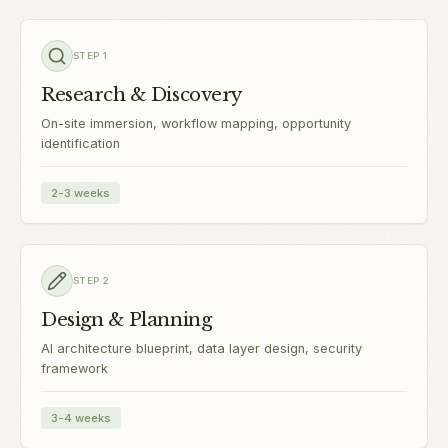
STEP
1
Research & Discovery
On-site immersion, workflow mapping, opportunity
identification
2-3 weeks
STEP
2
Design & Planning
AI architecture blueprint, data layer design, security
framework
3-4 weeks