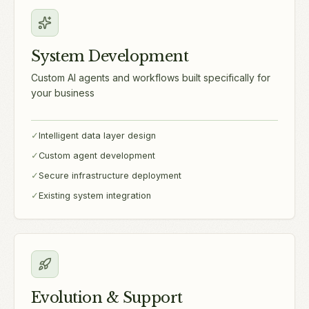
System Development
Custom AI agents and workflows built specifically for
your business
✓
Intelligent data layer design
✓
Custom agent development
✓
Secure infrastructure deployment
✓
Existing system integration
Evolution & Support