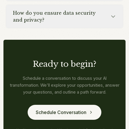
How do you ensure data security
and privacy?
Ready to begin?
Schedule a conversation to discuss your AI
transformation. We'll explore your opportunities, answer
your questions, and outline a path forward.
Schedule Conversation