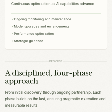
Continuous optimization as AI capabilities advance
✓
Ongoing monitoring and maintenance
✓
Model upgrades and enhancements
✓
Performance optimization
✓
Strategic guidance
PROCESS
A disciplined, four-phase
approach
From initial discovery through ongoing partnership. Each
phase builds on the last, ensuring pragmatic execution and
measurable results.