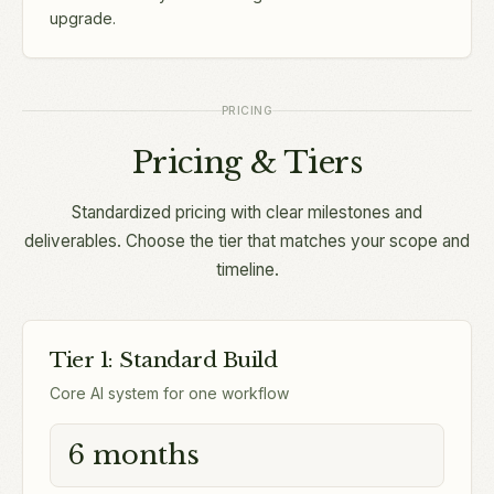
upgrade.
PRICING
Pricing & Tiers
Standardized pricing with clear milestones and
deliverables. Choose the tier that matches your scope and
timeline.
Tier 1: Standard Build
Core AI system for one workflow
6 months