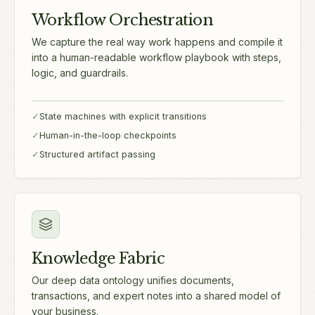
Workflow Orchestration
We capture the real way work happens and compile it
into a human-readable workflow playbook with steps,
logic, and guardrails.
✓
State machines with explicit transitions
✓
Human-in-the-loop checkpoints
✓
Structured artifact passing
Knowledge Fabric
Our deep data ontology unifies documents,
transactions, and expert notes into a shared model of
your business.