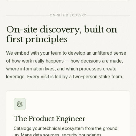
ON-SITE DISCOVERY
On-site discovery, built on
first principles
We embed with your team to develop an unfiltered sense
of how work really happens — how decisions are made,
where information lives, and which processes create
leverage. Every visit is led by a two-person strike team.
The Product Engineer
Catalogs your technical ecosystem from the ground
up. Maps data sources, security boundaries,