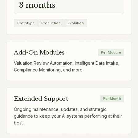
3 months
Prototype
Production
Evolution
Add-On Modules
Per Module
Valuation Review Automation, Intelligent Data Intake,
Compliance Monitoring, and more.
Extended Support
Per Month
Ongoing maintenance, updates, and strategic
guidance to keep your AI systems performing at their
best.