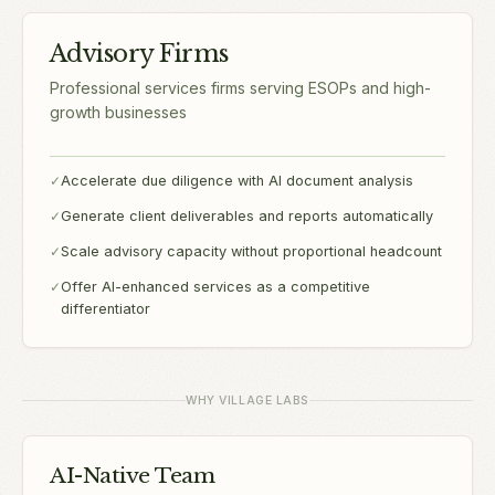
Advisory Firms
Professional services firms serving ESOPs and high-
growth businesses
✓
Accelerate due diligence with AI document analysis
✓
Generate client deliverables and reports automatically
✓
Scale advisory capacity without proportional headcount
✓
Offer AI-enhanced services as a competitive
differentiator
WHY VILLAGE LABS
AI-Native Team