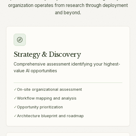
organization operates from research through deployment
and beyond.
Strategy & Discovery
Comprehensive assessment identifying your highest-
value AI opportunities
✓
On-site organizational assessment
✓
Workflow mapping and analysis
✓
Opportunity prioritization
✓
Architecture blueprint and roadmap