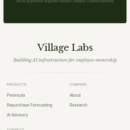
·
·
No AI expertise required
Vendor-neutral
Custom tailored
Village Labs
Building AI infrastructure for employee ownership
PRODUCTS
COMPANY
Peninsula
About
Repurchase Forecasting
Research
AI Advisory
CONNECT