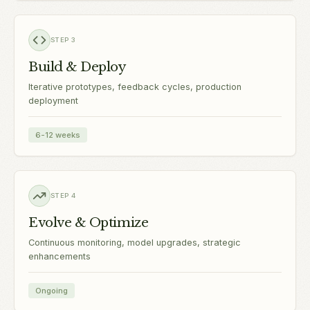
STEP
3
Build & Deploy
Iterative prototypes, feedback cycles, production
deployment
6-12 weeks
STEP
4
Evolve & Optimize
Continuous monitoring, model upgrades, strategic
enhancements
Ongoing