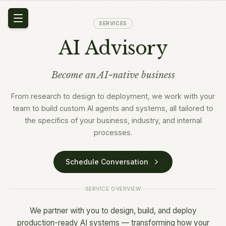
SERVICES
AI Advisory
Become an AI-native business
From research to design to deployment, we work with your
team to build custom AI agents and systems, all tailored to
the specifics of your business, industry, and internal
processes.
Schedule Conversation
SERVICE OVERVIEW
We partner with you to design, build, and deploy
production-ready AI systems — transforming how your