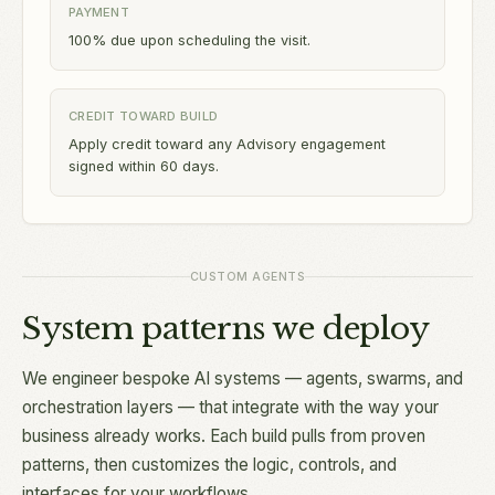
PAYMENT
100% due upon scheduling the visit.
CREDIT TOWARD BUILD
Apply credit toward any Advisory engagement
signed within 60 days.
CUSTOM AGENTS
System patterns we deploy
We engineer bespoke AI systems — agents, swarms, and
orchestration layers — that integrate with the way your
business already works. Each build pulls from proven
patterns, then customizes the logic, controls, and
interfaces for your workflows.