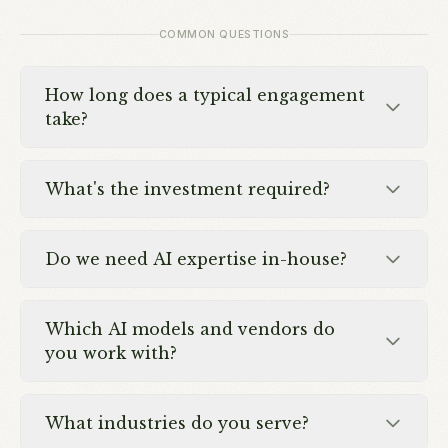
COMMON QUESTIONS
How long does a typical engagement
take?
What's the investment required?
Do we need AI expertise in-house?
Which AI models and vendors do
you work with?
What industries do you serve?