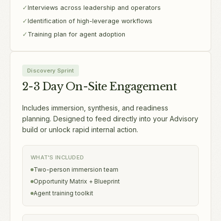
✓
Interviews across leadership and operators
✓
Identification of high-leverage workflows
✓
Training plan for agent adoption
Discovery Sprint
2-3 Day On-Site Engagement
Includes immersion, synthesis, and readiness
planning. Designed to feed directly into your Advisory
build or unlock rapid internal action.
WHAT'S INCLUDED
Two-person immersion team
Opportunity Matrix + Blueprint
Agent training toolkit