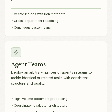
✓
Vector indices with rich metadata
✓
Cross-department reasoning
✓
Continuous system sync
Agent Teams
Deploy an arbitrary number of agents in teams to
tackle identical or related tasks with consistent
structure and quality.
✓
High-volume document processing
✓
Coordinator-evaluator architecture